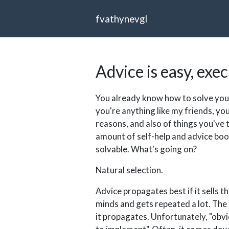
fvathynevgl
Advice is easy, exe
You already know how to solve your
you're anything like my friends, you
reasons, and also of things you've t
amount of self-help and advice boo
solvable. What's going on?
Natural selection.
Advice propagates best if it sells t
minds and gets repeated a lot. The m
it propagates. Unfortunately, "obvi