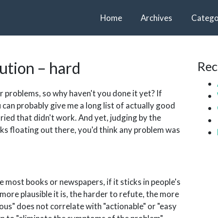
Home
Archives
Catego
cution – hard
Rec
 problems, so why haven't you done it yet? If
 can probably give me a long list of actually good
ried that didn't work. And yet, judging by the
ks floating out there, you'd think any problem was
he most books or newspapers, if it sticks in people's
ore plausible it is, the harder to refute, the more
ous" does not correlate with "actionable" or "easy