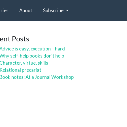
ries
About
Subscribe
ent Posts
Advice is easy, execution – hard
Why self-help books don't help
Character, virtue, skills
Relational precariat
Book notes: At a Journal Workshop