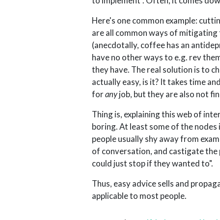
to implement". Often, it comes dow
Here's one common example: cutting
are all common ways of mitigating 
(anecdotally, coffee has an antide
have no other ways to e.g. rev the
they have. The real solution is to c
actually easy, is it? It takes time
for
any
job, but they are also not fi
Thing is, explaining this web of in
boring. At least some of the nodes 
people usually shy away from exami
of conversation, and castigate the 
could just stop if they wanted to".
Thus, easy advice sells and propaga
applicable to most people.