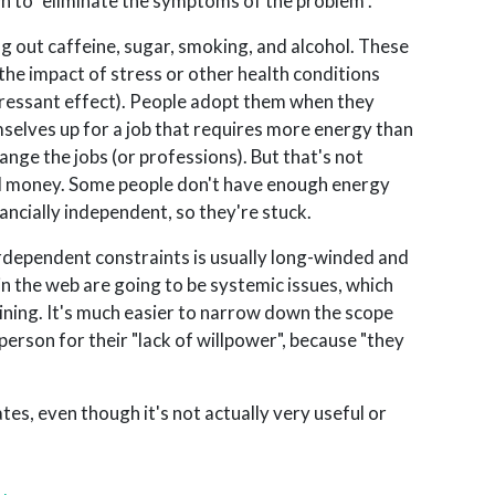
n to "eliminate the symptoms of the problem".
 out caffeine, sugar, smoking, and alcohol. These
the impact of stress or other health conditions
pressant effect). People adopt them when they
mselves up for a job that requires more energy than
hange the jobs (or professions). But that's not
 and money. Some people don't have enough energy
nancially independent, so they're stuck.
terdependent constraints is usually long-winded and
in the web are going to be systemic issues, which
ning. It's much easier to narrow down the scope
person for their "lack of willpower", because "they
tes, even though it's not actually very useful or