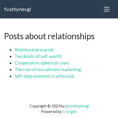
fvathynevgl
Posts about relationships
Relational precariat
Two kinds of self-worth
Cooperative spherical cows
The rise of recruitment marketing
Self-improvement is antisocial
Copyright © 2023 by
@fvathynevgl
Powered by
Cryogen