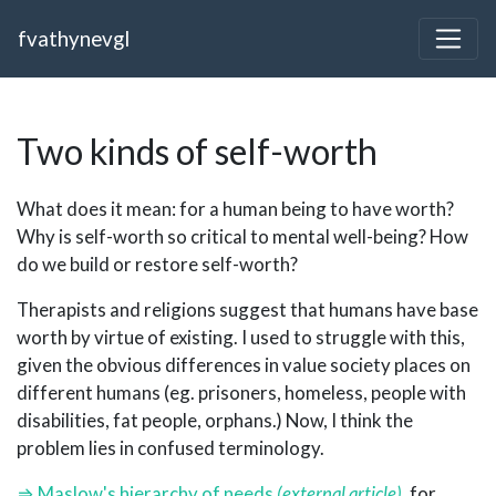
fvathynevgl
Two kinds of self-worth
What does it mean: for a human being to have worth?
Why is self-worth so critical to mental well-being? How
do we build or restore self-worth?
Therapists and religions suggest that humans have base
worth by virtue of existing. I used to struggle with this,
given the obvious differences in value society places on
different humans (eg. prisoners, homeless, people with
disabilities, fat people, orphans.) Now, I think the
problem lies in confused terminology.
Maslow's hierarchy of needs
, for