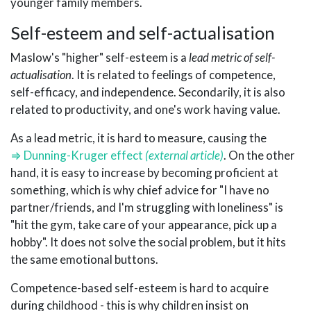
younger family members.
Self-esteem and self-actualisation
Maslow's "higher" self-esteem is a
lead metric of self-
actualisation
. It is related to feelings of competence,
self-efficacy, and independence. Secondarily, it is also
related to productivity, and one's work having value.
As a lead metric, it is hard to measure, causing the
Dunning-Kruger effect
. On the other
hand, it is easy to increase by becoming proficient at
something, which is why chief advice for "I have no
partner/friends, and I'm struggling with loneliness" is
"hit the gym, take care of your appearance, pick up a
hobby". It does not solve the social problem, but it hits
the same emotional buttons.
Competence-based self-esteem is hard to acquire
during childhood - this is why children insist on