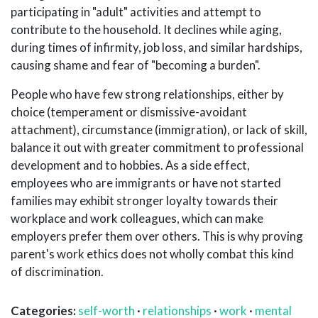
participating in "adult" activities and attempt to
contribute to the household. It declines while aging,
during times of infirmity, job loss, and similar hardships,
causing shame and fear of "becoming a burden".
People who have few strong relationships, either by
choice (temperament or dismissive-avoidant
attachment), circumstance (immigration), or lack of skill,
balance it out with greater commitment to professional
development and to hobbies. As a side effect,
employees who are immigrants or have not started
families may exhibit stronger loyalty towards their
workplace and work colleagues, which can make
employers prefer them over others. This is why proving
parent's work ethics does not wholly combat this kind
of discrimination.
Categories:
self-worth
·
relationships
·
work
·
mental