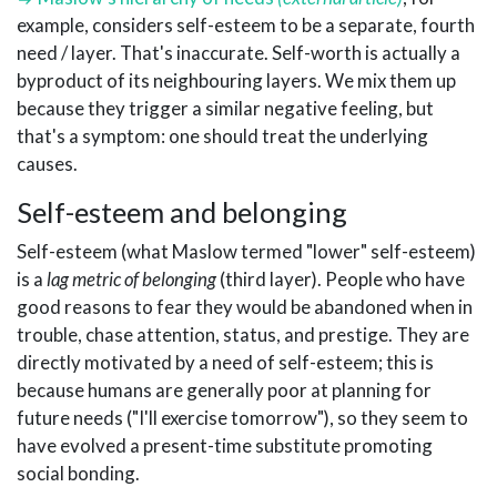
example, considers self-esteem to be a separate, fourth
need / layer. That's inaccurate. Self-worth is actually a
byproduct of its neighbouring layers. We mix them up
because they trigger a similar negative feeling, but
that's a symptom: one should treat the underlying
causes.
Self-esteem and belonging
Self-esteem (what Maslow termed "lower" self-esteem)
is a
lag metric of belonging
(third layer). People who have
good reasons to fear they would be abandoned when in
trouble, chase attention, status, and prestige. They are
directly motivated by a need of self-esteem; this is
because humans are generally poor at planning for
future needs ("I'll exercise tomorrow"), so they seem to
have evolved a present-time substitute promoting
social bonding.