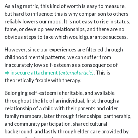
As a lag metric, this kind of worth is easy to measure,
but hard to influence: this is why comparison to others
reliably lowers our mood. It is not easy to rise in status,
fame, or develop new relationships, and there are no
obvious steps to take which would guarantee success.
However, since our experiences are filtered through
childhood mental patterns, we can suffer from
inaccurately low self-esteem as a consequence of
insecure attachment
. This is
theoretically fixable with therapy.
Belonging self-esteem is heritable, and available
throughout the life of an individual, first through a
relationship of a child with their parents and older
family members, later through friendships, partnership,
and community participation, shared cultural
background, and lastly through elder care provided by