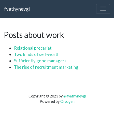
fvathynevgl
Posts about work
Relational precariat
Two kinds of self-worth
Sufficiently good managers
The rise of recruitment marketing
Copyright © 2023 by
@fvathynevgl
Powered by
Cryogen